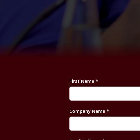
First Name *
Company Name *