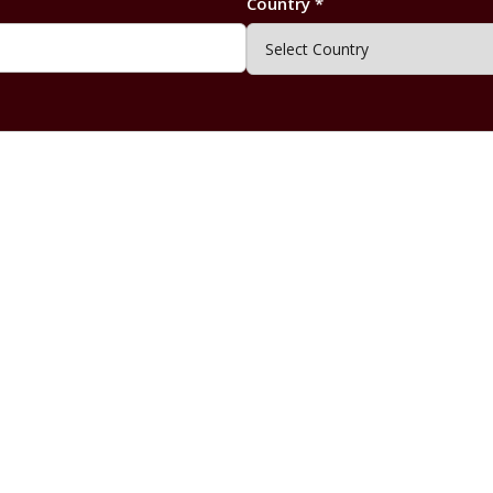
Country *
Submit Enquiry
By submitting this form, you agree to our
Privacy Policy
.