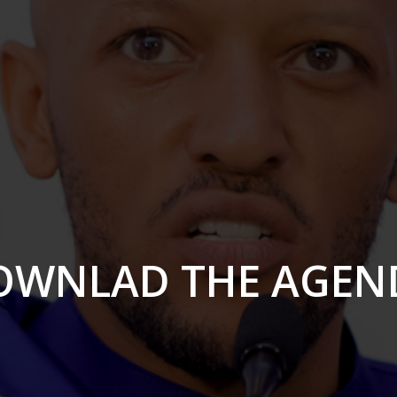
OWNLAD THE AGEN