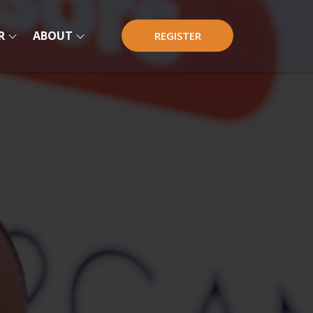
R
ABOUT
REGISTER