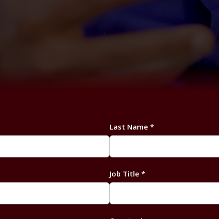
Last Name *
Job Title *